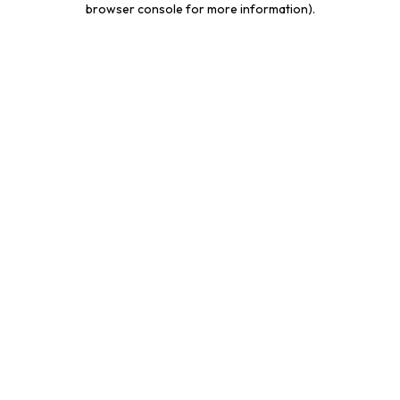
browser console for more information)
.