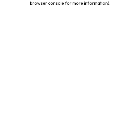
browser console for more information)
.