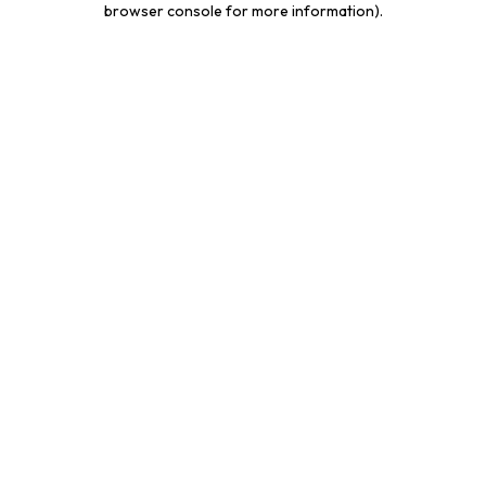
browser console for more information)
.