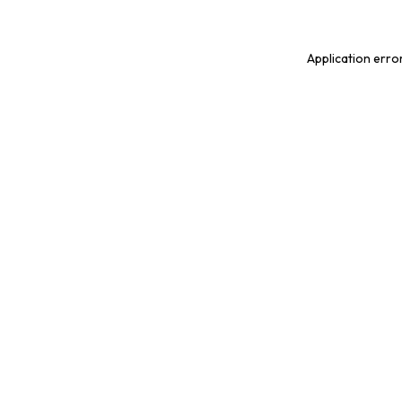
Application erro