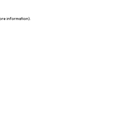
more information)
.