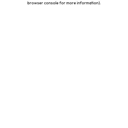
browser console for more information)
.