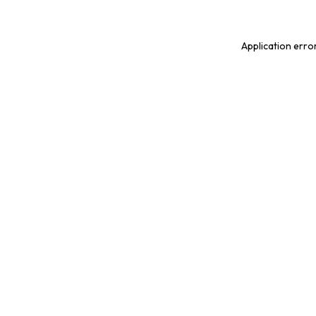
Application erro