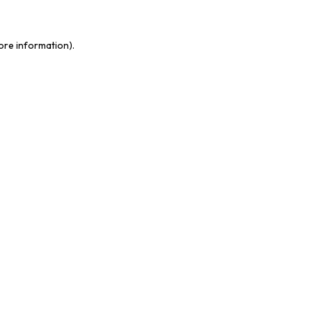
more information)
.