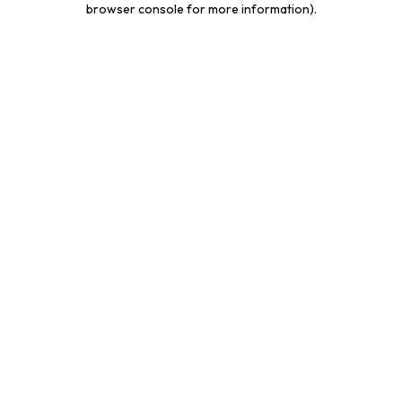
browser console for more information)
.