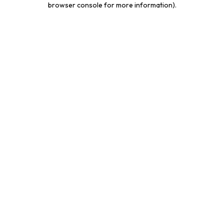
browser console for more information)
.