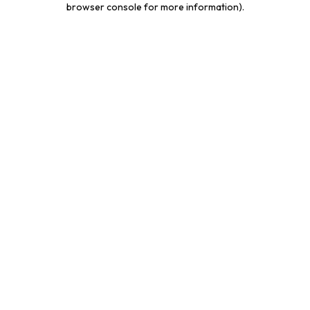
browser console for more information)
.