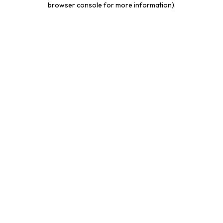
browser console for more information)
.