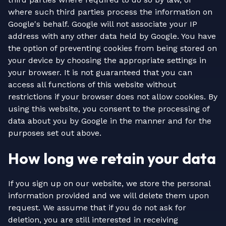
where such third parties process the information on
Google's behalf. Google will not associate your IP
address with any other data held by Google. You have
the option of preventing cookies from being stored on
your device by choosing the appropriate settings in
your browser. It is not guaranteed that you can
access all functions of this website without
restrictions if your browser does not allow cookies. By
using this website, you consent to the processing of
data about you by Google in the manner and for the
purposes set out above.
How long we retain your data
If you sign up on our website, we store the personal
information provided and we will delete them upon
request. We assume that if you do not ask for
deletion, you are still interested in receiving