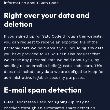
information about Sato Code.
Right over your data and
deletion
If you signed up for Sato Code through this website,
you can request to receive an exported file of the
personal data we hold about you, including any data
you have provided to us. You can also request that
we erase any personal data we hold about you, by
sending us an email to hello(@)sato-code.com. This
does not include any data we are obliged to keep for
administrative, legal, or security purposes.
E-mail spam detection
E-Mail addresses used for signing-up may be
checked through an automated spam detection