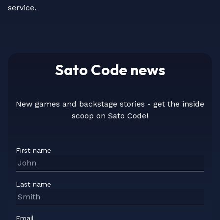
service.
Sato Code news
New games and backstage stories - get the inside
scoop on Sato Code!
First name
Last name
Email