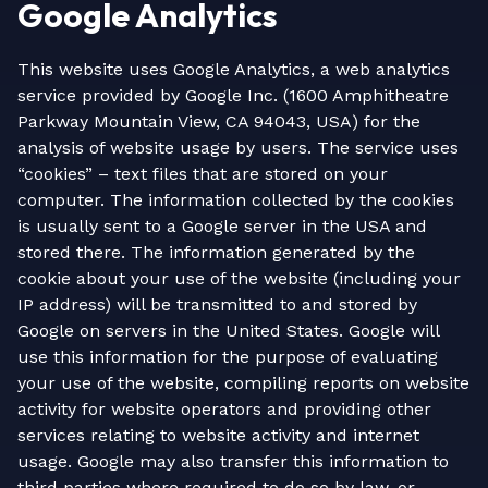
Google Analytics
This website uses Google Analytics, a web analytics
service provided by Google Inc. (1600 Amphitheatre
Parkway Mountain View, CA 94043, USA) for the
analysis of website usage by users. The service uses
“cookies” – text files that are stored on your
computer. The information collected by the cookies
is usually sent to a Google server in the USA and
stored there. The information generated by the
cookie about your use of the website (including your
IP address) will be transmitted to and stored by
Google on servers in the United States. Google will
use this information for the purpose of evaluating
your use of the website, compiling reports on website
activity for website operators and providing other
services relating to website activity and internet
usage. Google may also transfer this information to
third parties where required to do so by law, or