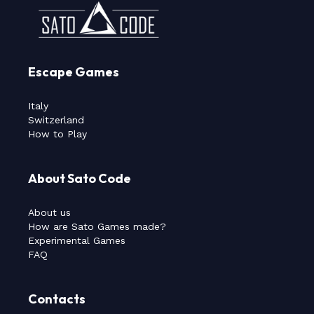
Escape Games
Italy
Switzerland
How to Play
About Sato Code
About us
How are Sato Games made?
Experimental Games
FAQ
Contacts