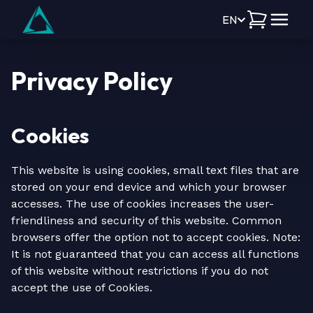
EN
Privacy Policy
Cookies
This website is using cookies, small text files that are
stored on your end device and which your browser
accesses. The use of cookies increases the user-
friendliness and security of this website. Common
browsers offer the option not to accept cookies. Note:
It is not guaranteed that you can access all functions
of this website without restrictions if you do not
accept the use of Cookies.