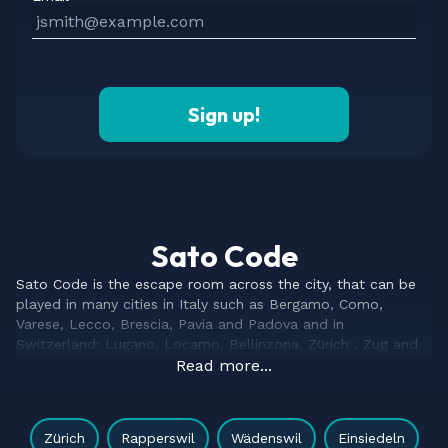
Sign up!
Sato Code
Sato Code is the escape room across the city, that can be
played in many cities in Italy such as Bergamo, Como,
Varese, Lecco, Brescia, Pavia and Padova and in
Switzerland: Lugano, Locarno, Bellinzona, Zürich , Zug and
Bremgarten – and more to come soon.
Read more...
Our escape game is the evolution of the classical escape
room. Based on characteristic elements of indoors escape
rooms, as riddles and puzzles, but enhancing the game with
Zürich
Rapperswil
Wädenswil
Einsiedeln
features of a treasure hunt, city escape and geocaching.