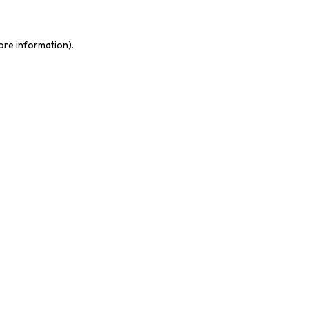
more information)
.