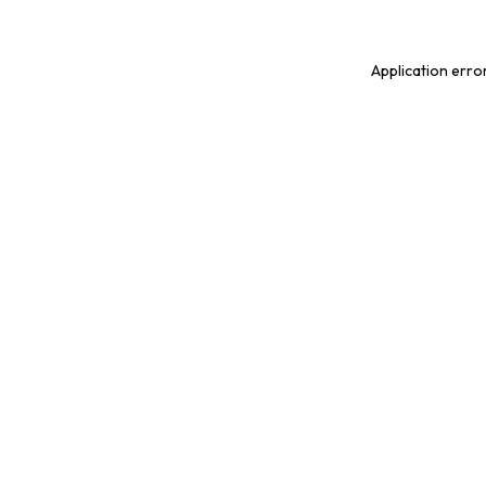
Application erro