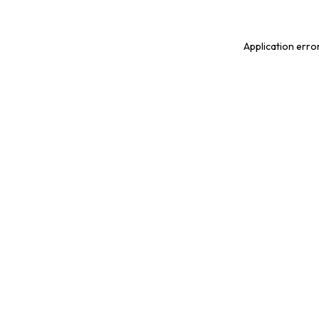
Application erro