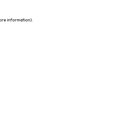
more information)
.