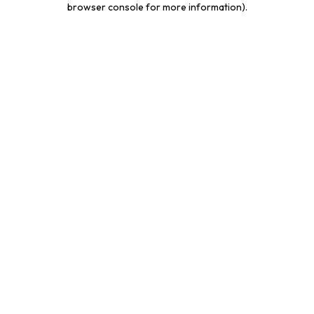
browser console for more information)
.