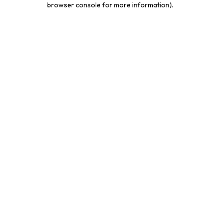
browser console for more information)
.