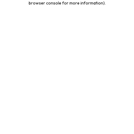
browser console for more information)
.