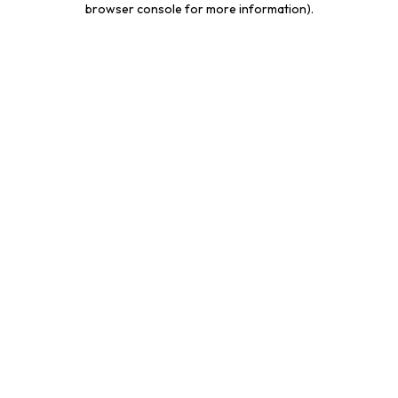
browser console for more information)
.