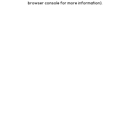
browser console for more information)
.