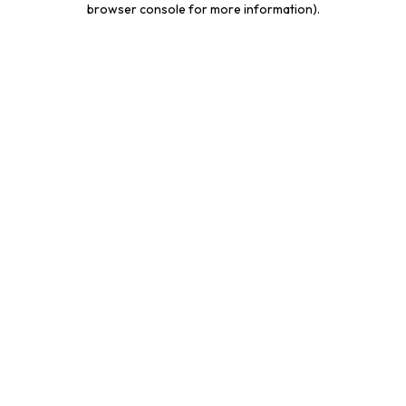
browser console for more information)
.