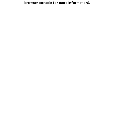
browser console for more information)
.