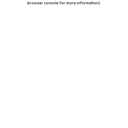
browser console for more information)
.