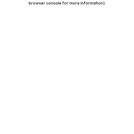
browser console for more information)
.