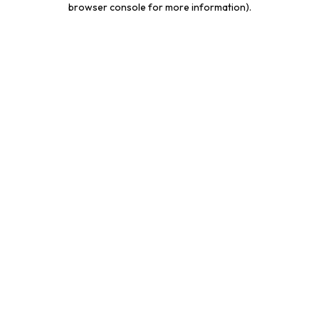
browser console for more information)
.