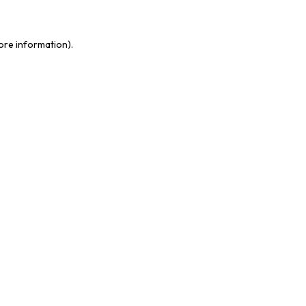
more information)
.