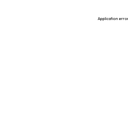
Application erro