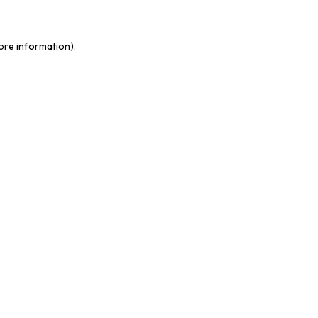
more information)
.