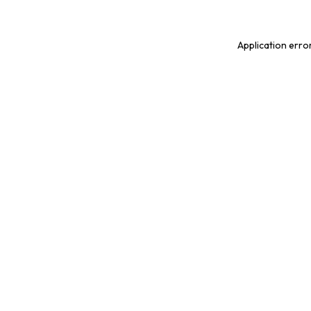
Application erro