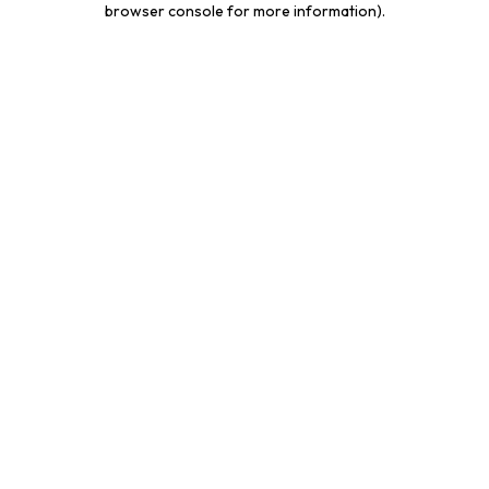
browser console for more information)
.