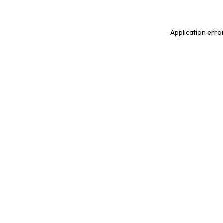
Application erro