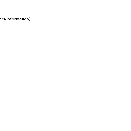
more information)
.