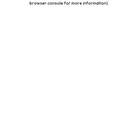
browser console for more information)
.