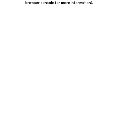
browser console for more information)
.