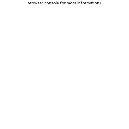
browser console for more information)
.